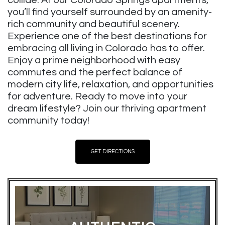
you’ll find yourself surrounded by an amenity-
rich community and beautiful scenery.
Experience one of the best destinations for
embracing all living in Colorado has to offer.
Enjoy a prime neighborhood with easy
commutes and the perfect balance of
modern city life, relaxation, and opportunities
for adventure. Ready to move into your
dream lifestyle? Join our thriving apartment
community today!
GET DIRECTIONS