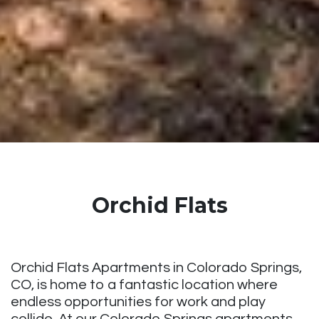
Orchid Flats
Orchid Flats Apartments in Colorado Springs,
CO, is home to a fantastic location where
endless opportunities for work and play
collide. At our Colorado Springs apartments,