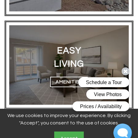
EASY
LIVING
AMENITIES
We use cookies to improve your experience. By clicking
Floor Plans Designed To
"Accept", you consent to the use of cookies.
Match Your Lifestyle