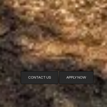
CONTACT US
APPLY NOW