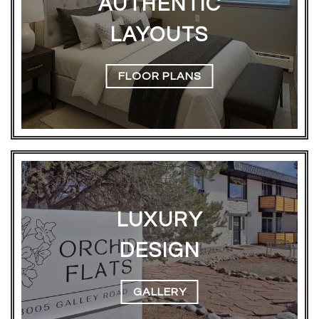
AUTHENTIC
LAYOUTS
FLOOR PLANS
LUXURY
DESIGN
GALLERY