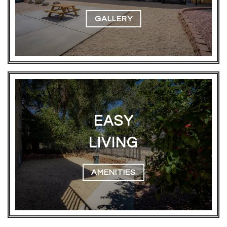
GALLERY
EASY
LIVING
AMENITIES