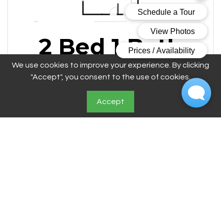
2 Bed 1 Bath
A
We use cookies to improve your experience. By clicking
"Accept", you consent to the use of cookies.
Accept
2 Bedroom
1 Bathroom
Call for Details Square Feet
$1099 - $1495