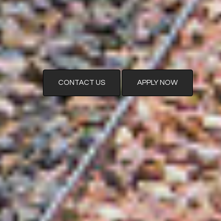
CONTACT US
APPLY NOW