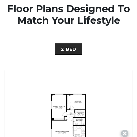
Floor Plans Designed To
Match Your Lifestyle
2 BED