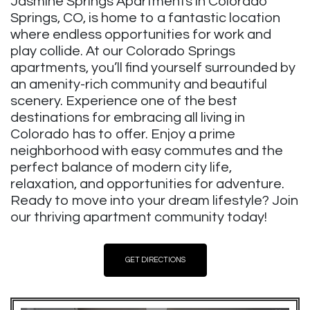
Jasmine Springs Apartments in Colorado
Springs, CO, is home to a fantastic location
where endless opportunities for work and
play collide. At our Colorado Springs
apartments, you’ll find yourself surrounded by
an amenity-rich community and beautiful
scenery. Experience one of the best
destinations for embracing all living in
Colorado has to offer. Enjoy a prime
neighborhood with easy commutes and the
perfect balance of modern city life,
relaxation, and opportunities for adventure.
Ready to move into your dream lifestyle? Join
our thriving apartment community today!
GET DIRECTIONS