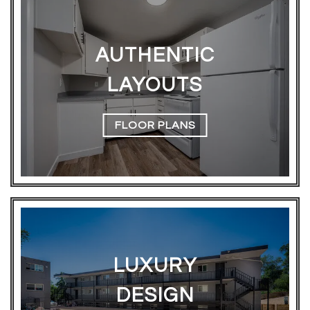
AUTHENTIC
LAYOUTS
FLOOR PLANS
LUXURY
DESIGN