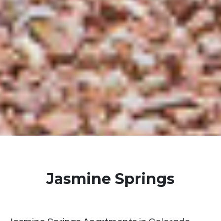
Jasmine Springs